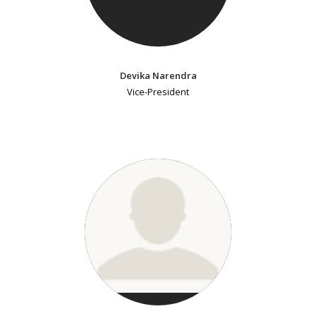
Devika Narendra
Vice-President