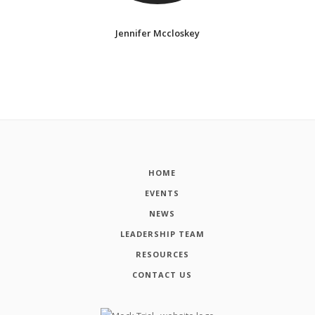
Jennifer Mccloskey
HOME
EVENTS
NEWS
LEADERSHIP TEAM
RESOURCES
CONTACT US