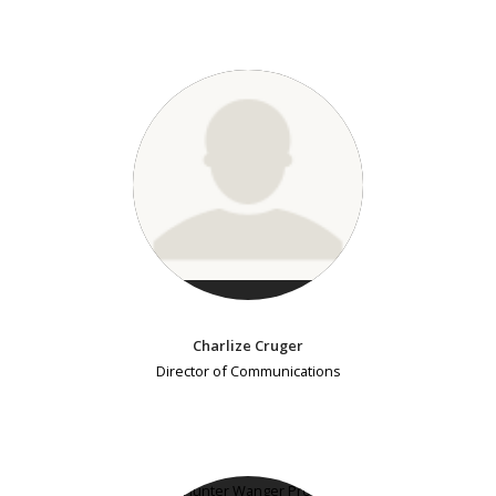
Charlize Cruger
Director of Communications