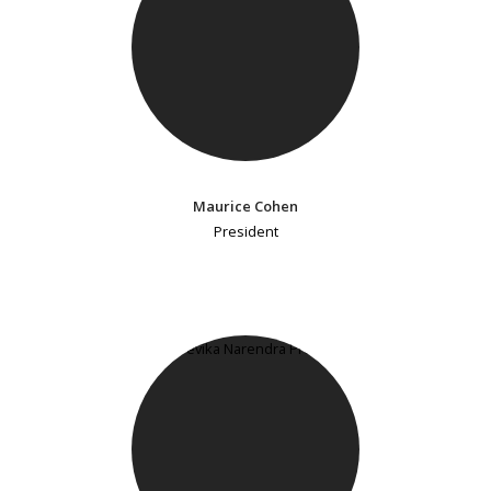
Maurice Cohen
President