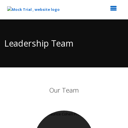
Top
of
Main
Leadership Team
Content
Our Team