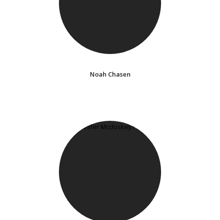
Noah Chasen