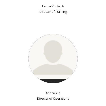
Laura Vorbach
Director of Training
Andre Yip
Director of Operations