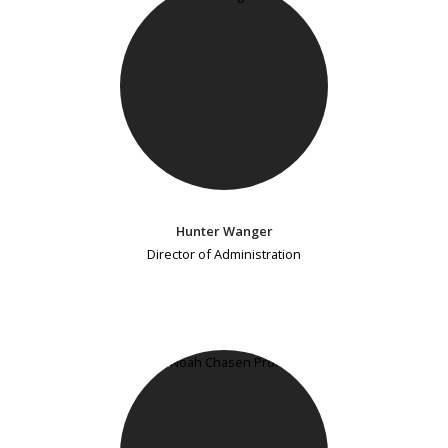
Hunter Wanger
Director of Administration